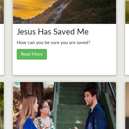
Jesus Has Saved Me
How can you be sure you are saved?
Read More