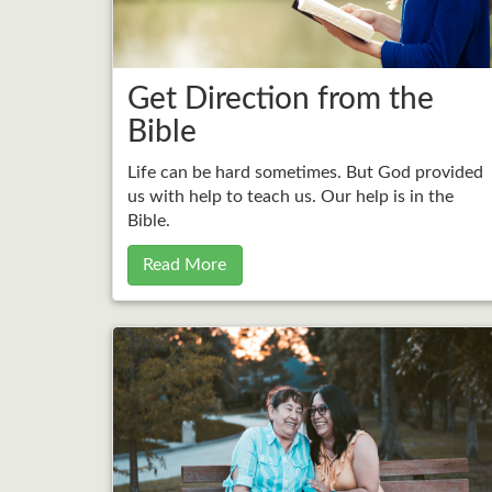
Get Direction from the
Bible
Life can be hard sometimes. But God provided
us with help to teach us. Our help is in the
Bible.
Read More