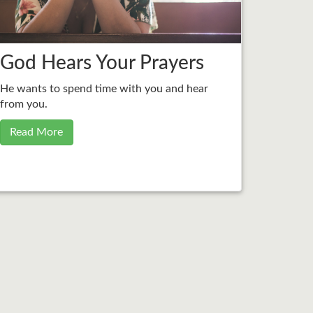
God Hears Your Prayers
He wants to spend time with you and hear
from you.
Read More