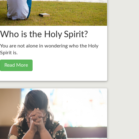
Who is the Holy Spirit?
You are not alone in wondering who the Holy
Spirit is.
Read More