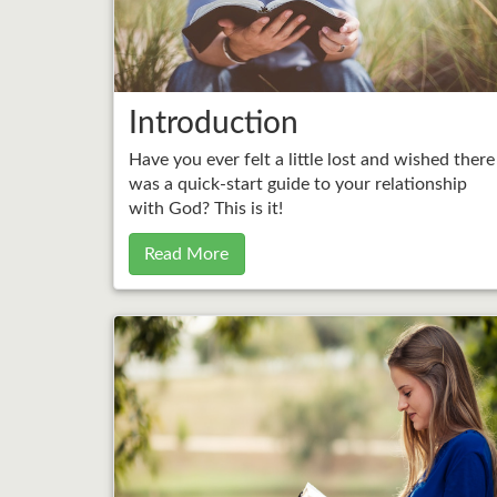
Introduction
Have you ever felt a little lost and wished there
was a quick-start guide to your relationship
with God? This is it!
Read More