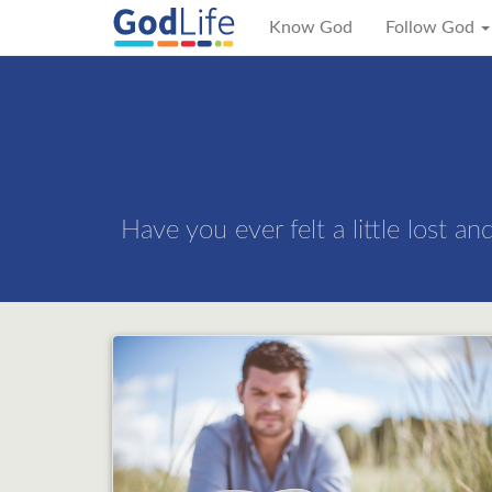
Know God
Follow God
Have you ever felt a little lost a