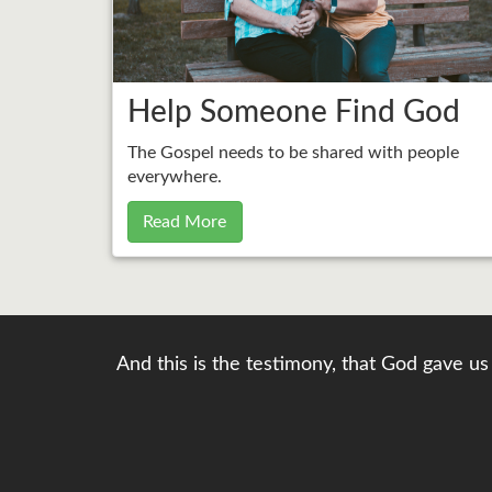
Help Someone Find God
The Gospel needs to be shared with people
everywhere.
Read More
And this is the testimony, that God gave us 