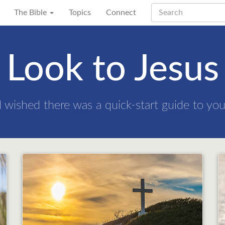
The Bible
Topics
Connect
Look to Jesus
nd wished there was a quick-start guide to your