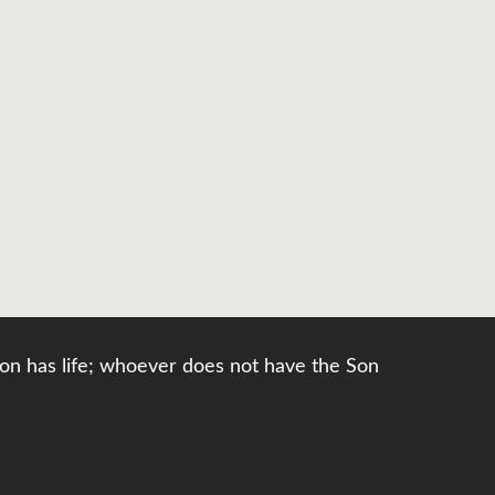
e Son has life; whoever does not have the Son