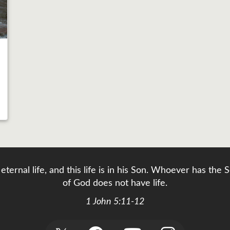
eternal life, and this life is in his Son. Whoever has th
of God does not have life.
1 John 5:11-12