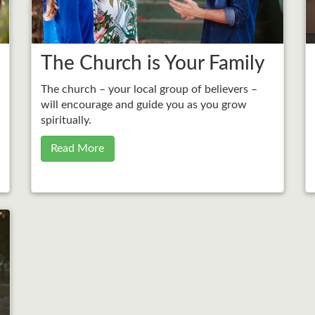
The Church is Your Family
The church – your local group of believers –
will encourage and guide you as you grow
spiritually.
Read More