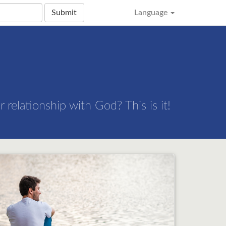
Submit
Language
 relationship with God? This is it!