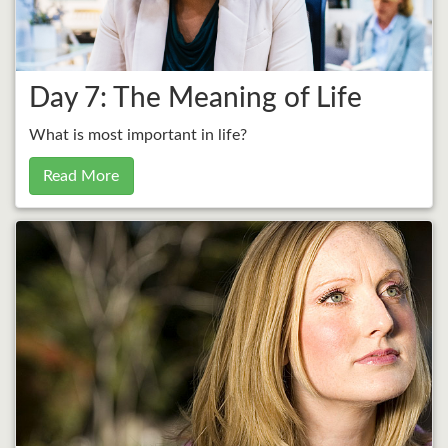
Day 7: The Meaning of Life
What is most important in life?
Read More