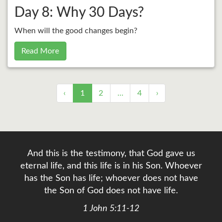
Day 8: Why 30 Days?
When will the good changes begin?
Read More
‹
1
2
…
4
›
And this is the testimony, that God gave us
eternal life, and this life is in his Son. Whoever
has the Son has life; whoever does not have
the Son of God does not have life.
1 John 5:11-12