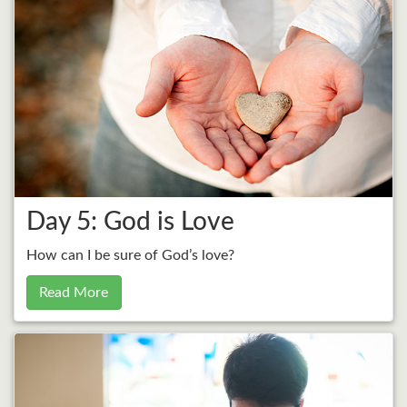
Day 5: God is Love
How can I be sure of God’s love?
Read More