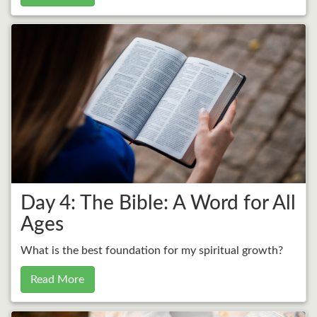
Day 4: The Bible: A Word for All
Ages
What is the best foundation for my spiritual growth?
Read More