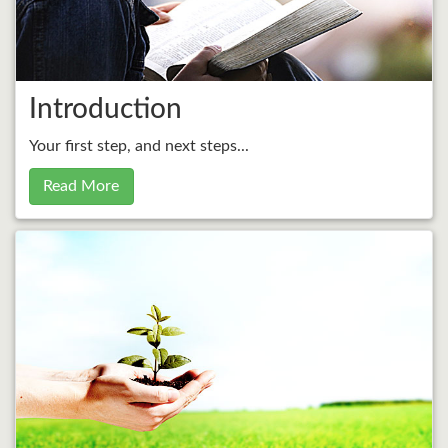
Introduction
Your first step, and next steps...
Read More