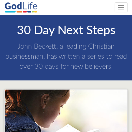
Toggl
navig
30 Day Next Steps
John Beckett, a leading Christian
businessman, has written a series to read
over 30 days for new believers.