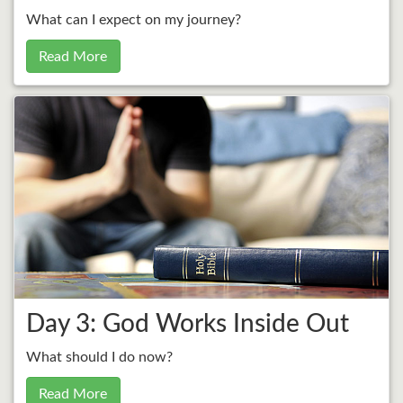
What can I expect on my journey?
Read More
Day 3: God Works Inside Out
What should I do now?
Read More