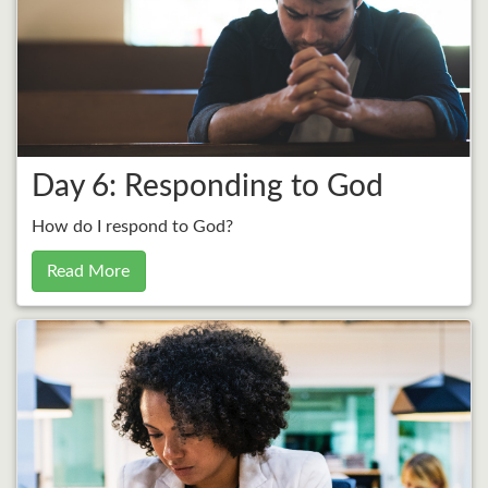
Day 6: Responding to God
How do I respond to God?
Read More