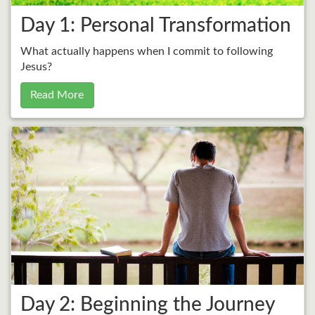
Day 1: Personal Transformation
What actually happens when I commit to following
Jesus?
Read More
Day 2: Beginning the Journey